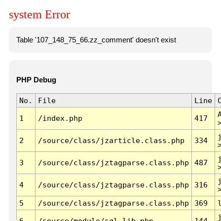
system Error
Table '107_148_75_66.zz_comment' doesn't exist
PHP Debug
No.
File
Line
1
/index.php
417
2
/source/class/jzarticle.class.php
334
3
/source/class/jztagparse.class.php
487
4
/source/class/jztagparse.class.php
316
5
/source/class/jztagparse.class.php
369
6
/source/module/sql.lib.php
144