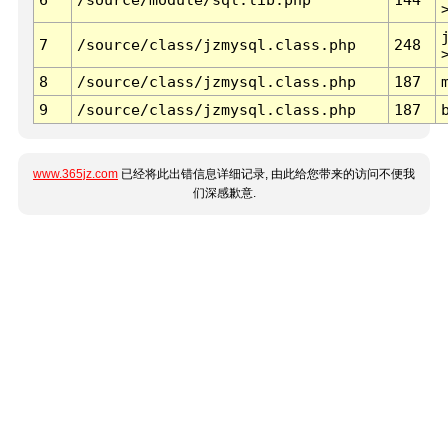
7
/source/class/jzmysql.class.php
248
8
/source/class/jzmysql.class.php
187
9
/source/class/jzmysql.class.php
187
www.365jz.com
已经将此出错信息详细记录, 由此给您带来的访问不便我
们深感歉意.