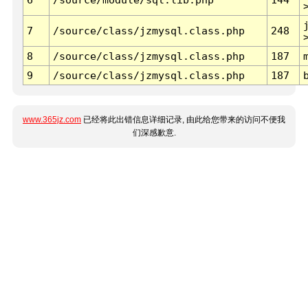
7
/source/class/jzmysql.class.php
248
8
/source/class/jzmysql.class.php
187
9
/source/class/jzmysql.class.php
187
www.365jz.com
已经将此出错信息详细记录, 由此给您带来的访问不便我
们深感歉意.