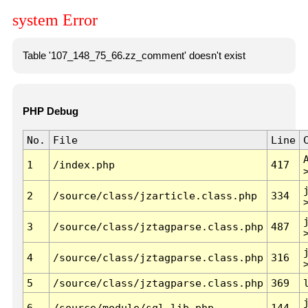
system Error
Table '107_148_75_66.zz_comment' doesn't exist
PHP Debug
No.
File
Line
1
/index.php
417
2
/source/class/jzarticle.class.php
334
3
/source/class/jztagparse.class.php
487
4
/source/class/jztagparse.class.php
316
5
/source/class/jztagparse.class.php
369
6
/source/module/sql.lib.php
144